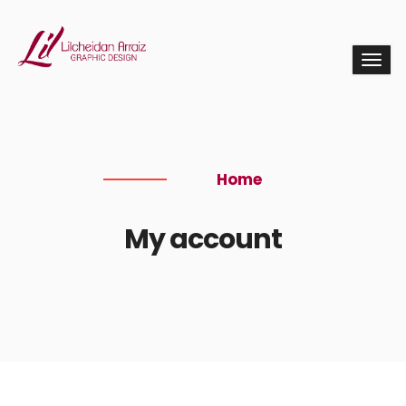
Home
My account