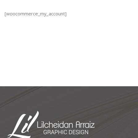
[woocommerce_my_account]