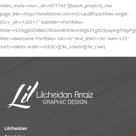
video_mute=»no» _id=»977743″][bunch_projects_mix
page_link=»http://tonatheme.com/m3/cardiff/portfolio-single-
03/» _id=»120317″ subtitle=»Portfolio»
ttitle=»V2XigJl2ZSBkb25lIGxvdOKAmXMgb2Ygd29yaywgPGJyP
title=»Awesome Portfolio» cat=»0″ text_limit=»50″ num=»25″
sort=»date» order=»DESC»][/kc_column][/kc_row]
Lilcheidan