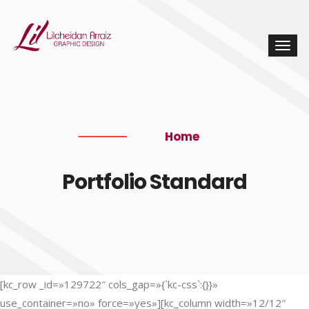
Home
Portfolio Standard
[kc_row _id=»129722″ cols_gap=»{`kc-css`:{}}»
use_container=»no» force=»yes»][kc_column width=»12/12″