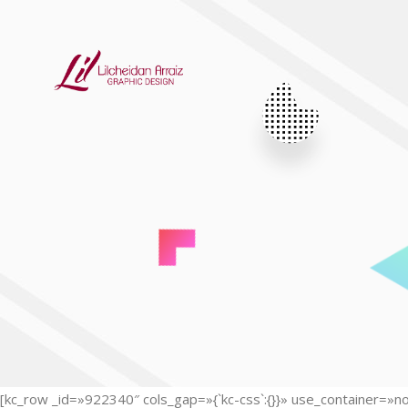
[kc_row _id=»922340″ cols_gap=»{`kc-css`:{}}» use_container=