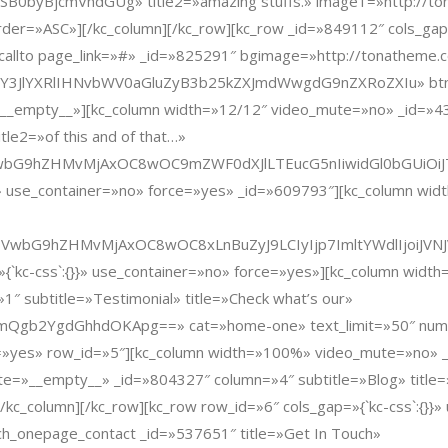
yBjcmVhdGUg» title2=»amazing stuffs.» image1=»http://tona
er=»ASC»][/kc_column][/kc_row][kc_row _id=»849112″ cols_gap=»
allto page_link=»#» _id=»825291″ bgimage=»http://tonatheme.
JlYXRlIHNvbWV0aGluZyB3b25kZXJmdWwgdG9nZXRoZXIu» btn=»Co
=»__empty__»][kc_column width=»12/12″ video_mute=»no» _id=»43
itle2=»of this and of that…»
L3VwbG9hZHMvMjAxOC8wOC9mZWF0dXJlLTEucG5nIiwidGl0bGUiOiJ
}}» use_container=»no» force=»yes» _id=»609793″][kc_column wi
ZW50L3VwbG9hZHMvMjAxOC8wOC8xLnBuZyJ9LCIyIjp7ImltYWdlIj
»{`kc-css`:{}}» use_container=»no» force=»yes»][kc_column wid
″ subtitle=»Testimonial» title=»Check what’s our»
b2YgdGhhdOKApg==» cat=»home-one» text_limit=»50″ num=»3″
rce=»yes» row_id=»5″][kc_column width=»100%» video_mute=»no»
=»__empty__» _id=»804327″ column=»4″ subtitle=»Blog» title=
kc_column][/kc_row][kc_row row_id=»6″ cols_gap=»{`kc-css`:{}}
h_onepage_contact _id=»537651″ title=»Get In Touch»