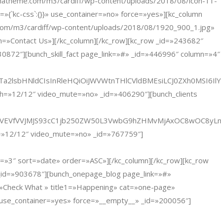
theme.com/m3/cardiff/wp-content/uploads/2018/08/icon-11-
{`kc-css`:{}}» use_container=»no» force=»yes»][kc_column
com/m3/cardiff/wp-content/uploads/2018/08/1920_900_1.jpg»
ntact Us»][/kc_column][/kc_row][kc_row _id=»243682″
0872″][bunch_skill_fact page_link=»#» _id=»446996″ column=»4″
Ta2lsbHNldCIsInRleHQiOiJWVWtnTHlCVldBMEsiLCJ0ZXh0MSI6I
dth=»12/12″ video_mute=»no» _id=»406290″][bunch_clients
oiJVNJVEVfVVJMJS93cC1jb250ZW50L3VwbG9hZHMvMjAxOC8wOC8y
th=»12/12″ video_mute=»no» _id=»767759″]
 sort=»date» order=»ASC»][/kc_column][/kc_row][kc_row
 _id=»903678″][bunch_onepage_blog page_link=»#»
»Check What » title1=»Happening» cat=»one-page»
» use_container=»yes» force=»__empty__» _id=»200056″]