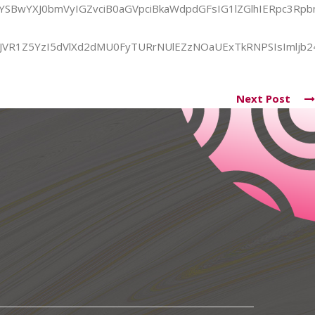
yYSBwYXJ0bmVyIGZvciB0aGVpciBkaWdpdGFsIG1lZGlhIERpc3
iJVR1Z5YzI5dVlXd2dMU0FyTURrNUlEZzNOaUExTkRNPSIsImljb24
Next Post