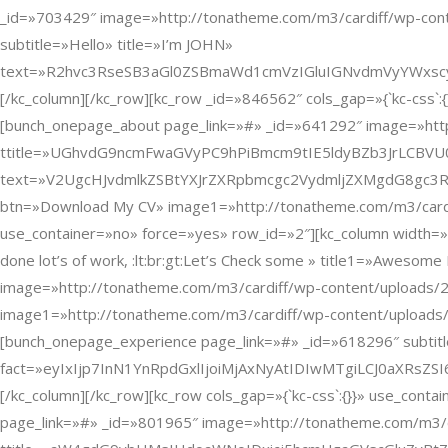
_id=»703429″ image=»http://tonatheme.com/m3/cardiff/wp-con
subtitle=»Hello» title=»I’m JOHN»
text=»R2hvc3RseSB3aGl0ZSBmaWd1cmVzIGluIGNvdmVyYWxs
[/kc_column][/kc_row][kc_row _id=»846562″ cols_gap=»{`kc-css`
[bunch_onepage_about page_link=»#» _id=»641292″ image=»http:
ttitle=»UGhvdG9ncmFwaGVyPC9hPiBmcm9tIE5ldyBZb3JrLCBVU
text=»V2UgcHJvdmlkZSBtYXJrZXRpbmcgc2VydmljZXMgdG8gc
btn=»Download My CV» image1=»http://tonatheme.com/m3/cardiff
use_container=»no» force=»yes» row_id=»2″][kc_column width=»
done lot’s of work, :lt:br:gt:Let’s Check some » title1=»Aweso
image=»http://tonatheme.com/m3/cardiff/wp-content/upload
image1=»http://tonatheme.com/m3/cardiff/wp-content/uploads/
[bunch_onepage_experience page_link=»#» _id=»618296″ subtitle
fact=»eyIxIjp7InN1YnRpdGxlIjoiMjAxNyAtIDIwMTgiLCJ0aX
[/kc_column][/kc_row][kc_row cols_gap=»{`kc-css`:{}}» use_con
page_link=»#» _id=»801965″ image=»http://tonatheme.com/m3/car