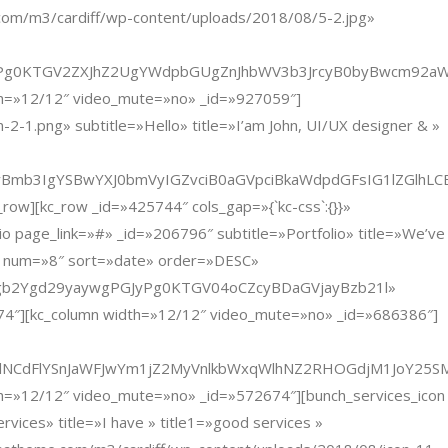
com/m3/cardiff/wp-content/uploads/2018/08/5-2.jpg»
KTGV2ZXJhZ2UgYWdpbGUgZnJhbWV3b3JrcyB0byBwcm92aWRlI
dth=»12/12″ video_mute=»no» _id=»927059″]
1.png» subtitle=»Hello» title=»I’am John, UI/UX designer & »
yBmb3IgYSBwYXJ0bmVyIGZvciB0aGVpciBkaWdpdGFsIG1lZGlh
ow][kc_row _id=»425744″ cols_gap=»{`kc-css`:{}}»
 page_link=»#» _id=»206796″ subtitle=»Portfolio» title=»We’ve
»12″ num=»8″ sort=»date» order=»DESC»
AmXMgb2Ygd29yaywgPGJyPg0KTGV04oCZcyBDaGVjayBzb21l»
874″][kc_column width=»12/12″ video_mute=»no» _id=»686386″]
ZkbWxrWlNCdFlYSnJaWFJwYm1jZ2MyVnlkbWxqWlhNZ2RHOGdjM1
dth=»12/12″ video_mute=»no» _id=»572674″][bunch_services_icon
ices» title=»I have » title1=»good services »