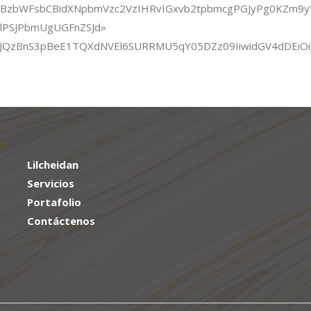
ZCBzbWFsbCBidXNpbmVzc2VzIHRvIGxvb2tpbmcgPGJyPg0KZm9
xlPSJPbmUgUGFnZSJd»
XTmxJQzBnS3pBeE1TQXdNVEl6SURRMU5qY05DZz09IiwidGV4dDEiO
Lilcheidan
Servicios
Portafolio
Contáctenos