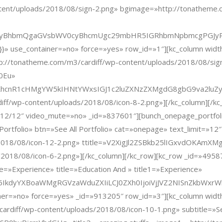
tent/uploads/2018/08/sign-2.png» bgimage=»http://tonatheme.
cyBhbmQgaGVsbWV0cyBhcmUgc29mbHR5IGRhbmNpbmcgPGJyPg0
:{}}» use_container=»no» force=»yes» row_id=»1″][kc_column wi
//tonatheme.com/m3/cardiff/wp-content/uploads/2018/08/sign-2-
0Eu»
3RhcnR1cHMgYW5kIHNtYWxsIGJ1c2luZXNzZXMgdG8gbG9va2luZ
/wp-content/uploads/2018/08/icon-8-2.png»][/kc_column][/kc_r
12/12″ video_mute=»no» _id=»837601″][bunch_onepage_portfolio
me Portfolio» btn=»See All Portfolio» cat=»onepage» text_limit=
s/2018/08/icon-12-2.png» ttitle=»V2XigJl2ZSBkb25lIGxvdOK
2018/08/icon-6-2.png»][/kc_column][/kc_row][kc_row _id=»495
=»Experience» title=»Education And » title1=»Experience»
RsZSI6IkdyYXBoaWMgRGVzaWduZXIiLCJ0ZXh0IjoiVjJVZ2NISn
tainer=»no» force=»yes» _id=»913205″ row_id=»3″][kc_column wi
diff/wp-content/uploads/2018/08/icon-10-1.png» subtitle=»Serv