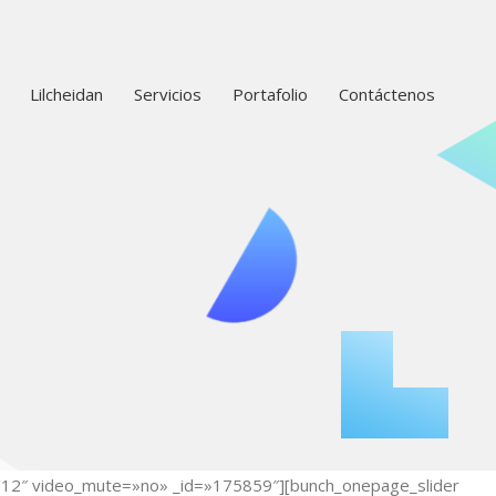
Lilcheidan
Servicios
Portafolio
Contáctenos
12/12″ video_mute=»no» _id=»175859″][bunch_onepage_slider