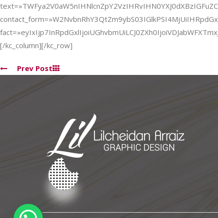
text=»TWFya2V0aW5nIHNlcnZpY2VzIHRvIHN0YXJ0dXBzIGFu
contact_form=»W2NvbnRhY3QtZm9ybS03IGlkPSI4MjUiIHRpdG
fact=»eyIxIjp7InRpdGxlIjoiUGhvbmUiLCJ0ZXh0IjoiVDJabWF
[/kc_column][/kc_row]
Prev Post