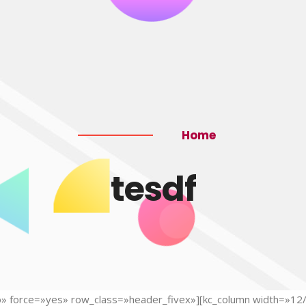
Home
tesdf
»no» force=»yes» row_class=»header_fivex»][kc_column width=»