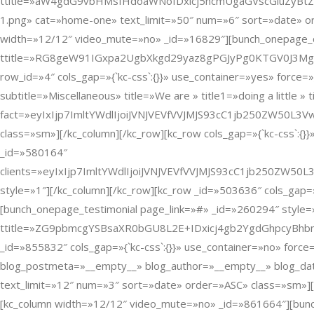
ttitle=»aW4gdG9vbHMsIHdoaWNoIDxicj5hcmUgaGVscGluZyBtZSB0b
1.png» cat=»home-one» text_limit=»50″ num=»6″ sort=»date» ord
width=»12/12″ video_mute=»no» _id=»16829″][bunch_onepage_c
ttitle=»RG8geW91IGxpa2UgbXkgd29yaz8gPGJyPg0KTGV0J3MgY3
row_id=»4″ cols_gap=»{`kc-css`:{}}» use_container=»yes» force
subtitle=»Miscellaneous» title=»We are » title1=»doing a little » t
fact=»eyIxIjp7ImltYWdlIjoiJVNJVEVfVVJMJS93cC1jb250ZW50
class=»sm»][/kc_column][/kc_row][kc_row cols_gap=»{`kc-css`:{
_id=»580164″
clients=»eyIxIjp7ImltYWdlIjoiJVNJVEVfVVJMJS93cC1jb250
style=»1″][/kc_column][/kc_row][kc_row _id=»503636″ cols_gap=
[bunch_onepage_testimonial page_link=»#» _id=»260294″ style=»1
ttitle=»ZG9pbmcgYSBsaXR0bGU8L2E+IDxicj4gb2YgdGhpcyBhbmQg
_id=»855832″ cols_gap=»{`kc-css`:{}}» use_container=»no» fo
blog_postmeta=»__empty__» blog_author=»__empty__» blog_date
text_limit=»12″ num=»3″ sort=»date» order=»ASC» class=»sm»][/
[kc_column width=»12/12″ video_mute=»no» _id=»861664″][bunc