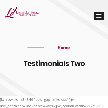
Home
Testimonials Two
[kc_row _id=»34349″ cols_gap=»{`kc-css`:{}}»
use_container=»no» force=»yes»][kc_column width=»12/12″