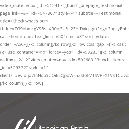
video_mute=»no» _id=»512417″][bunch_onepage_testimonial
page_link=»#» _id=»647867″ style=»1″ subtitle=»Testimonial»
title=»Check what’s our»
ttitle=»ZG9pbmcgYSBsaXR0bGU8L2E+IDxicj4gb2YgdGhpcyB
cat=»home-one» text_limit=»50″ num=»3″ sort=»date»
order=»ASC»][/kc_column][/kc_row][kc_row cols_gap=»{`kc-css`:
{}}» use_container=»no» force=»yes» _id=»99283″][kc_column
width=»12/12″ video_mute=»no» _id=»502683″][bunch_clients
_id=»329372″ style=»1″
clients=»eyIxIjp7InNob3ciOiIiLCJpbWFnZSI6IiVTSVRFX1VST
[/kc_column][/kc_row]